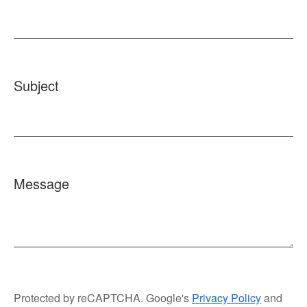
Subject
Message
Protected by reCAPTCHA. Google's
Privacy Policy
and