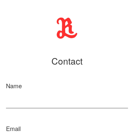
Contact
Name
Email